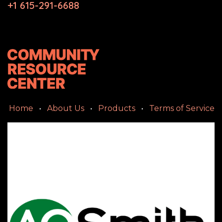
+1 615-291-6688
Home
•
About Us
•
Products
•
Terms of Service