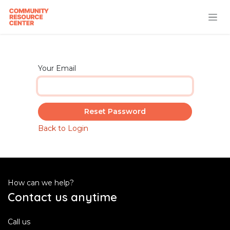
Skip to Content
Your Email
Reset Password
Back to Login
How can we help?
Contact us anytime
Call us