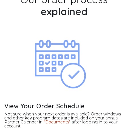
explained
View Your Order Schedule
Not sure when your next order is available? Order windows
and other key program dates are included on your annual
Partner Calendar in
"Documents"
after logging in to your
account.