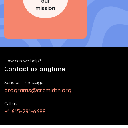
our
mission
How can we help?
Contact us anytime
Send us a message
programs@crcmidtn.org
Call us
+1 615-291-6688