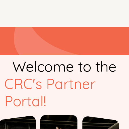
Welcome to the
CRC's Partner
Portal
!