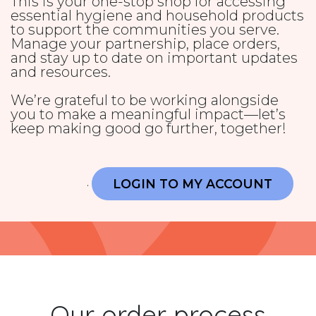
This is your one-stop shop for accessing
essential hygiene and household products
to support the communities you serve.
Manage your partnership, place orders,
and stay up to date on important updates
and resources.
We’re grateful to be working alongside
you to make a meaningful impact—let’s
keep making good go further, together!
LOGIN TO MY ACCOUNT
.
Our order process