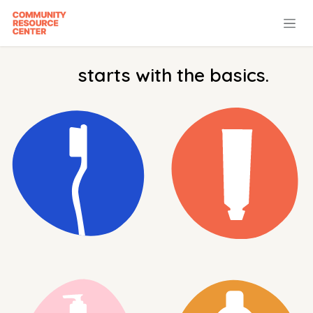
Skip to Content
starts with the basics.