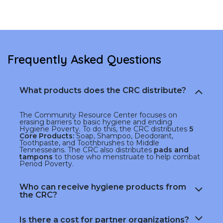
Frequently Asked Questions
What products does the CRC distribute?
The Community Resource Center focuses on
erasing barriers to basic hygiene and ending
Hygiene Poverty. To do this, the CRC distributes
5
Core Products:
Soap, Shampoo, Deodorant,
Toothpaste, and Toothbrushes to Middle
Tennesseans. The CRC also distributes
pads and
tampons
to those who menstruate to help combat
Period Poverty.
Who can receive hygiene products from
the CRC?
Is there a cost for partner organizations?