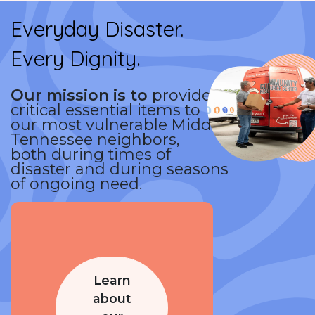
Everyday Disaster.
.
Every Dignity
Our mission is to
provide
critical essential items to
our most vulnerable Middle
Tennessee neighbors,
both during times of
disaster and during seasons
of ongoing need.
Learn
about