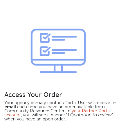
Access Your Order
Your agency primary contact/Portal User will receive an
email
each time you have an order available from
Community Resource Center. In
your Partner Portal
account
, you will see a banner "
1 Quotation to review
"
when you have an open order.