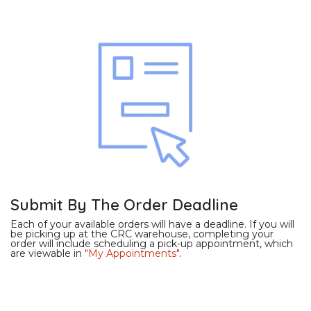
Submit By The Order Deadline
Each of your available orders will have a deadline. If you will
be picking up at the CRC warehouse, completing your
order will include scheduling a pick-up appointment, which
are viewable in
"My Appointments"
.