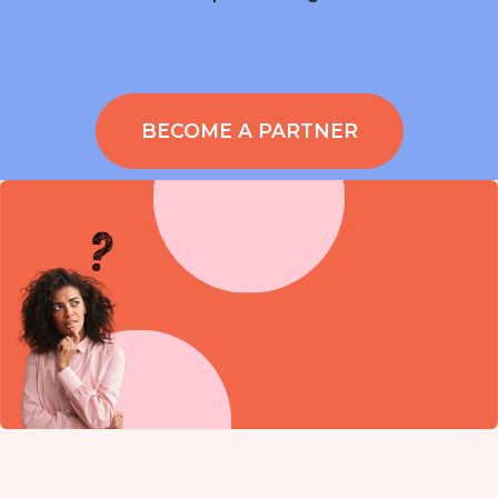
BECOME A PARTNER