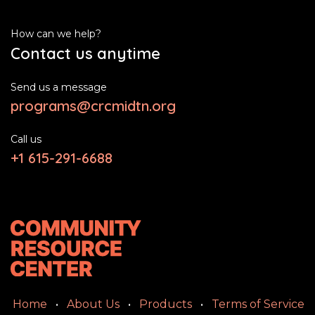
How can we help?
Contact us anytime
Send us a message
programs@crcmidtn.org
Call us
+1 615-291-6688
Home
•
About Us
•
Products
•
Terms of Service